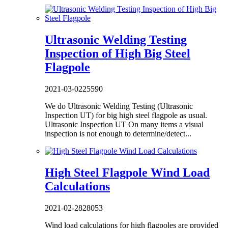
Ultrasonic Welding Testing
Inspection of High Big Steel
Flagpole
2021-03-02
25590
We do Ultrasonic Welding Testing (Ultrasonic
Inspection UT) for big high steel flagpole as usual.
Ultrasonic Inspection UT On many items a visual
inspection is not enough to determine/detect...
High Steel Flagpole Wind Load
Calculations
2021-02-28
28053
Wind load calculations for high flagpoles are provided