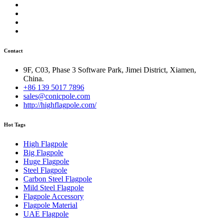
Contact
9F, C03, Phase 3 Software Park, Jimei District, Xiamen,
China.
+86 139 5017 7896
sales@conicpole.com
http://highflagpole.com/
Hot Tags
High Flagpole
Big Flagpole
Huge Flagpole
Steel Flagpole
Carbon Steel Flagpole
Mild Steel Flagpole
Flagpole Accessory
Flagpole Material
UAE Flagpole