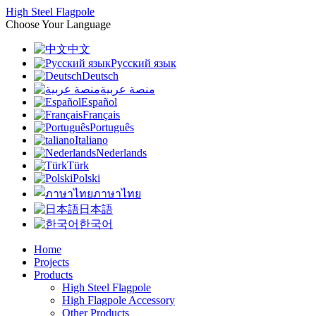
High Steel Flagpole
Choose Your Language
中文
Русский язык
Deutsch
منصة عربية
Español
Français
Português
Italiano
Nederlands
Türk
Polski
ภาษาไทย
日本語
한국어
Home
Projects
Products
High Steel Flagpole
High Flagpole Accessory
Other Products