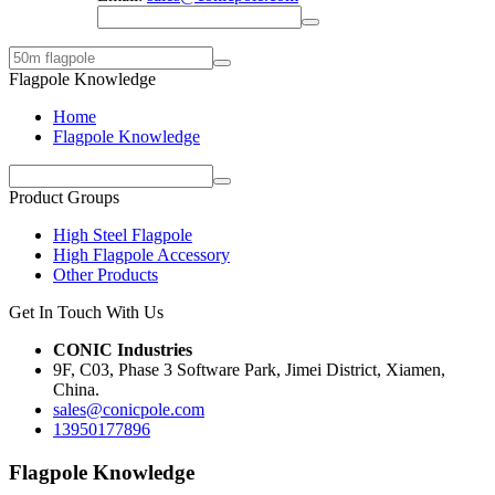
Flagpole Knowledge
Home
Flagpole Knowledge
Product Groups
High Steel Flagpole
High Flagpole Accessory
Other Products
Get In Touch With Us
CONIC Industries
9F, C03, Phase 3 Software Park, Jimei District, Xiamen,
China.
sales@conicpole.com
13950177896
Flagpole Knowledge