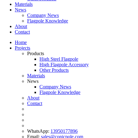
Materials
News
Company News
Flagpole Knowledge
About
Contact
Home
Projects
Products
High Steel Flagpole
High Flagpole Accessory
Other Products
Materials
News
Company News
Flagpole Knowledge
About
Contact
WhatsApp:
13950177896
Email:
sales@conicpole.com