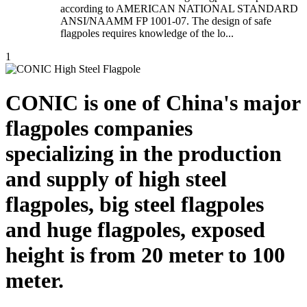
according to AMERICAN NATIONAL STANDARD
ANSI/NAAMM FP 1001-07. The design of safe
flagpoles requires knowledge of the lo...
1
CONIC is one of China's major
flagpoles companies
specializing in the production
and supply of high steel
flagpoles, big steel flagpoles
and huge flagpoles, exposed
height is from 20 meter to 100
meter.