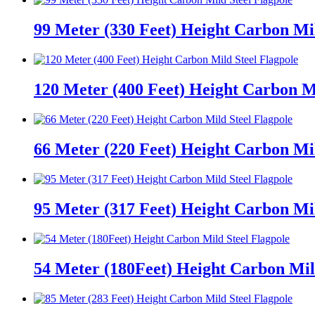
99 Meter (330 Feet) Height Carbon Mil
120 Meter (400 Feet) Height Carbon Mi
66 Meter (220 Feet) Height Carbon Mil
95 Meter (317 Feet) Height Carbon Mil
54 Meter (180Feet) Height Carbon Mil