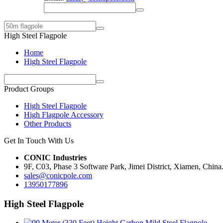
High Steel Flagpole
Home
High Steel Flagpole
Product Groups
High Steel Flagpole
High Flagpole Accessory
Other Products
Get In Touch With Us
CONIC Industries
9F, C03, Phase 3 Software Park, Jimei District, Xiamen, China
sales@conicpole.com
13950177896
High Steel Flagpole