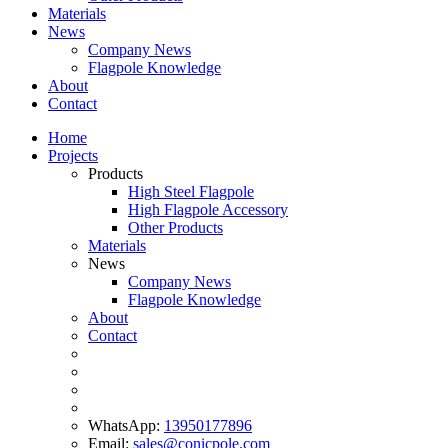
Materials
News
Company News
Flagpole Knowledge
About
Contact
Home
Projects
Products
High Steel Flagpole
High Flagpole Accessory
Other Products
Materials
News
Company News
Flagpole Knowledge
About
Contact
WhatsApp:
13950177896
Email:
sales@conicpole.com