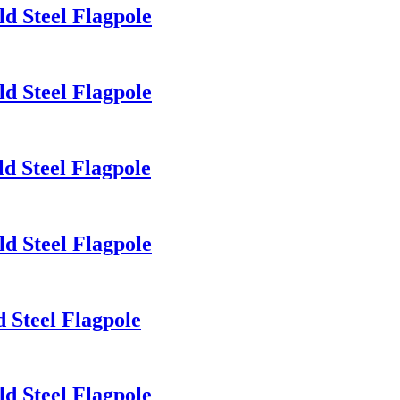
d Steel Flagpole
d Steel Flagpole
d Steel Flagpole
d Steel Flagpole
 Steel Flagpole
d Steel Flagpole