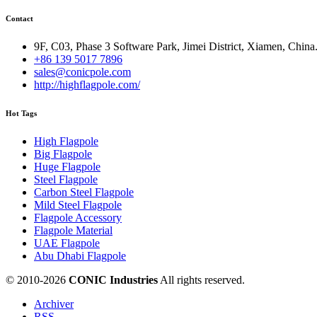
Contact
9F, C03, Phase 3 Software Park, Jimei District, Xiamen, China
+86 139 5017 7896
sales@conicpole.com
http://highflagpole.com/
Hot Tags
High Flagpole
Big Flagpole
Huge Flagpole
Steel Flagpole
Carbon Steel Flagpole
Mild Steel Flagpole
Flagpole Accessory
Flagpole Material
UAE Flagpole
Abu Dhabi Flagpole
© 2010-
2026
CONIC Industries
All rights reserved.
Archiver
RSS