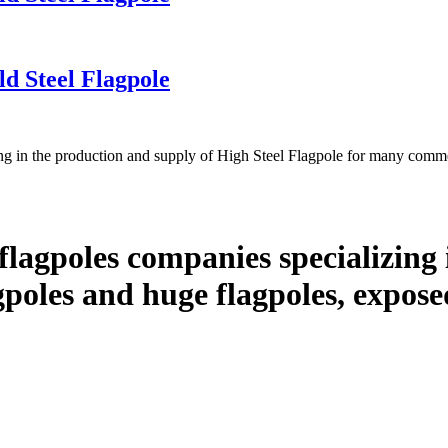
d Steel Flagpole
g in the production and supply of High Steel Flagpole for many comme
lagpoles companies specializing 
lagpoles and huge flagpoles, expos