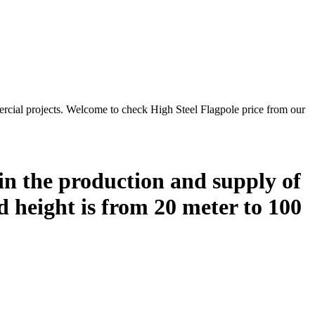
rcial projects. Welcome to check High Steel Flagpole price from our
in the production and supply of
ed height is from 20 meter to 100