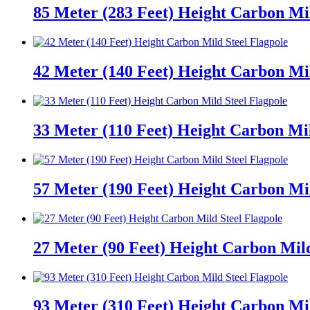
85 Meter (283 Feet) Height Carbon Mil
42 Meter (140 Feet) Height Carbon Mil
33 Meter (110 Feet) Height Carbon Mil
57 Meter (190 Feet) Height Carbon Mil
27 Meter (90 Feet) Height Carbon Mild
93 Meter (310 Feet) Height Carbon Mil