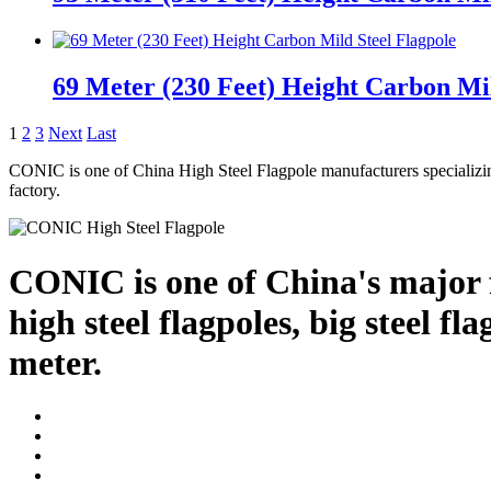
69 Meter (230 Feet) Height Carbon Mil
1
2
3
Next
Last
CONIC is one of China High Steel Flagpole manufacturers specializin
factory.
CONIC is one of China's major f
high steel flagpoles, big steel f
meter.