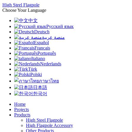
High Steel Flagpole
Choose Your Language
中文
Русский язык
Deutsch
منصة عربية
Español
Français
Português
Italiano
Nederlands
Türk
Polski
ภาษาไทย
日本語
한국어
Home
Projects
Products
High Steel Flagpole
High Flagpole Accessory
Other Products