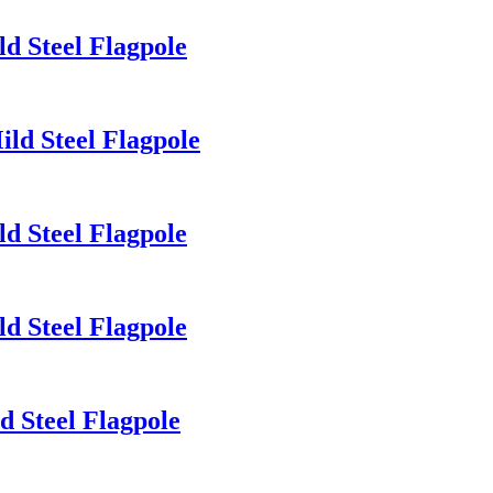
d Steel Flagpole
ld Steel Flagpole
d Steel Flagpole
d Steel Flagpole
d Steel Flagpole